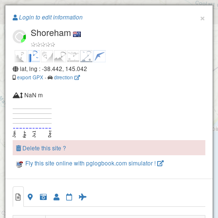
Paragliding.Earth
×
Login to edit information
Shoreham
+
−
lat, lng : -38.442, 145.042
export GPX
-
direction
NaN m
Delete this site ?
Fly this site online with pglogbook.com simulator !
Shoreham