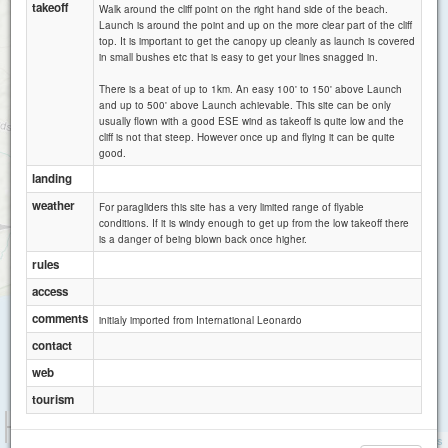
takeoff
Walk around the cliff point on the right hand side of the beach.
Launch is around the point and up on the more clear part of the cliff
top. It is important to get the canopy up cleanly as launch is covered
in small bushes etc that is easy to get your lines snagged in.
There is a beat of up to 1km. An easy 100' to 150' above Launch
and up to 500' above Launch achievable. This site can be only
usually flown with a good ESE wind as takeoff is quite low and the
cliff is not that steep. However once up and flying it can be quite
good.
landing
weather
For paragliders this site has a very limited range of flyable
conditions. If it is windy enough to get up from the low takeoff there
Flinders Monument
is a danger of being blown back once higher.
Flinders
rules
access
comments
initialy imported from International Leonardo
contact
web
tourism
1 km
3000 ft
Attributions