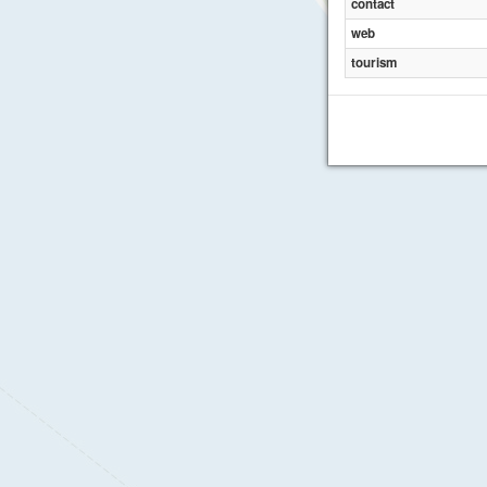
contact
web
tourism