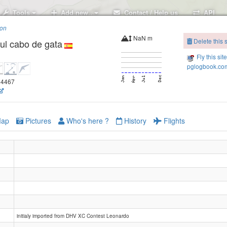
Tools
Add new..
Contact / Help us
API
ion
NaN m
Delete this s
ul cabo de gata
Fly this sit
pglogbook.com
.14467
ap
Pictures
Who's here ?
History
Flights
initialy imported from DHV XC Contest Leonardo