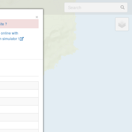
×
ite ?
e online with
 simulator !