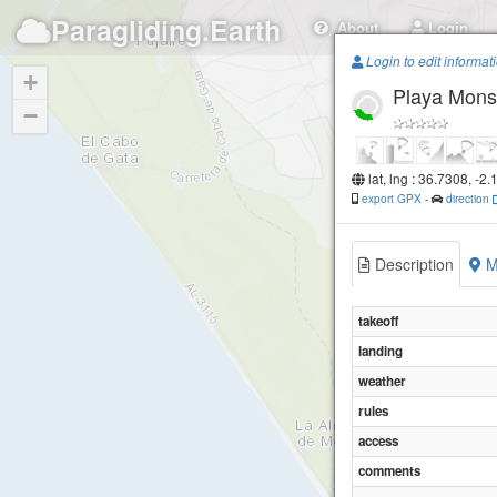
Paragliding.Earth
About
Login
Login to edit informat
+
Playa Mons
−
lat, lng : 36.7308, -2
export GPX
-
direction
Description
M
takeoff
landing
weather
rules
access
comments