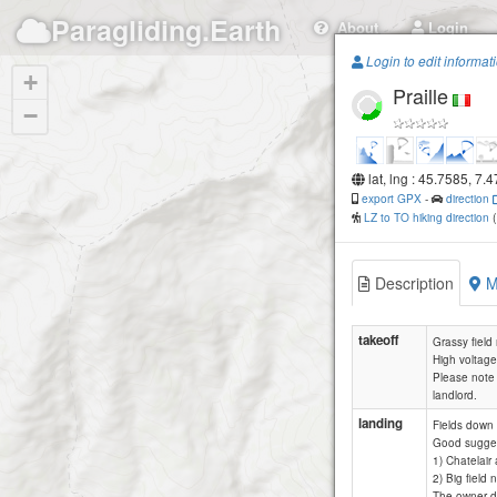
Paragliding.Earth
About
Login
Login to edit informat
+
Praille
−
lat, lng : 45.7585, 7.
export GPX
-
direction
LZ to TO hiking direction
Description
M
takeoff
Grassy field
High voltage
Please note t
landlord.
landing
Fields down 
Good sugges
1) Chatelair 
2) Big field 
The owner do