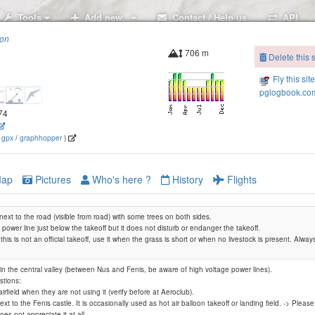
Tools
Add new..
Contact / Help us
API
ion
706 m
Delete this s
Fly this sit
pglogbook.com
474
(
gpx
/
graphhopper
)
ap
Pictures
Who's here ?
History
Flights
 next to the road (visible from road) with some trees on both sides.
 power line just below the takeoff but it does not disturb or endanger the takeoff.
his is not an official takeoff, use it when the grass is short or when no livestock is present. Alway
in the central valley (between Nus and Fenis, be aware of high voltage power lines).
tions:
airfield when they are not using it (verify before at Aeroclub).
La Pesse
next to the Fenis castle. It is occasionally used as hot air balloon takeoff or landing field. -> Ple
es not appreciate it at all.