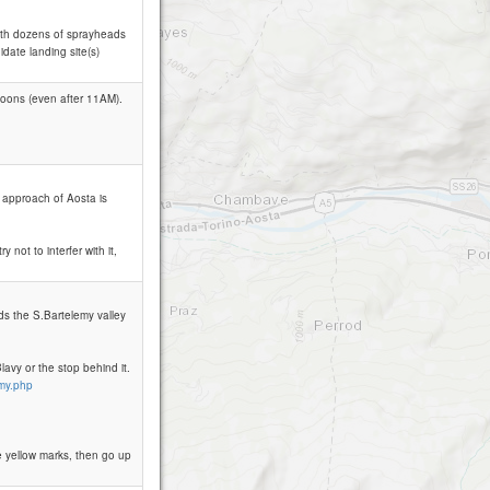
with dozens of sprayheads
date landing site(s)
rnoons (even after 11AM).
e approach of Aosta is
y not to interfer with it,
rds the S.Bartelemy valley
avy or the stop behind it.
emy.php
e yellow marks, then go up