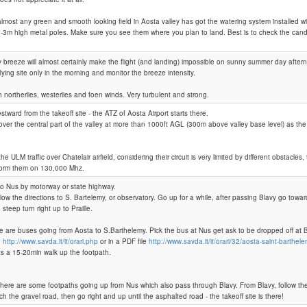
ost any green and smooth looking field in Aosta valley has got the watering system installed 
-3m high metal poles. Make sure you see them where you plan to land. Best is to check the candi
Praille
y breeze will almost certainly make the flight (and landing) impossible on sunny summer day afte
lying site only in the morning and monitor the breeze intensity.
th northerlies, westerlies and foen winds. Very turbulent and strong.
stward from the takeoff site - the ATZ of Aosta Airport starts there.
 over the central part of the valley at more than 1000ft AGL (300m above valley base level) as th
e ULM traffic over Chatelair airfield, considering their circuit is very limited by different obstacles, tr
nform them on 130,000 Mhz.
to Nus by motorway or state highway.
low the directions to S. Bartelemy, or observatory. Go up for a while, after passing Blavy go towa
steep turn right up to Praille.
e are buses going from Aosta to S.Barthelemy. Pick the bus at Nus get ask to be dropped off at Bl
:
http://www.savda.it/it/orari.php
or in a PDF file
http://www.savda.it/it/orari/32/aosta-saint-barthel
ts a 15-20min walk up the footpath.
there are some footpaths going up from Nus which also pass through Blavy. From Blavy, follow th
ch the gravel road, then go right and up until the asphalted road - the takeoff site is there!