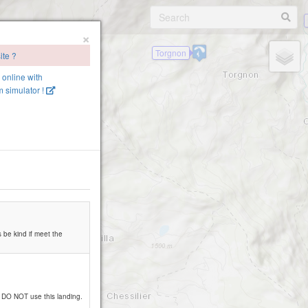
×
Torgnon
ite ?
e online with
 simulator !
Becca d'Avers
s be kind if meet the
ase DO NOT use this landing.