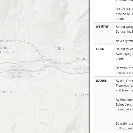
WARNING: alm
erected on 1
before.
weather
Strong valle
So use this f
Never fly wi
rules
Do not fly we
Avoid flying
there.
Beaware of th
best is to i
access
By car: Get 
From Nus fol
and take the 
By Bus: ther
Schedule at
From Blavy i
By walking: 
until you rea