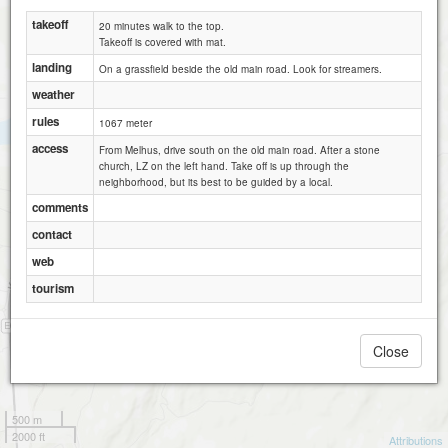
takeoff
20 minutes walk to the top.
Takeoff is covered with mat.
landing
On a grassfield beside the old main road. Look for streamers.
weather
rules
1067 meter
access
From Melhus, drive south on the old main road. After a stone
church, LZ on the left hand. Take off is up through the
neighborhood, but its best to be guided by a local.
comments
contact
web
tourism
Close
500 m
2000 ft
Attributions