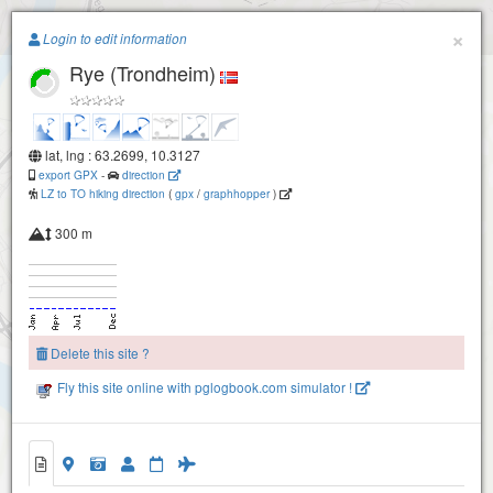
Paragliding.Earth
×
Login to edit information
Rye (Trondheim)
+
−
lat, lng : 63.2699, 10.3127
export GPX
-
direction
LZ to TO hiking direction
(
gpx
/
graphhopper
)
300 m
Delete this site ?
Fly this site online with pglogbook.com simulator !
Rye (Trondheim)