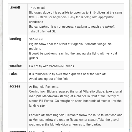
takeoff
1480 mt asl
Big grass slope , it is possible to open up to 8-10 gliders at the same
time. Suitable for beginners. Easy top landing with appropriate
conditions.
Big car parking. It is not necessary walking to reach the takeoff.
Takeoff oriented SE
landing
360mt.asl
Big meadow near the street at Bagnolo Piemonte village. No
problem.
It could be problems reaching the landing site flying with very old
gliders
weather
Do not fly with W-NW-N-NE winds
rules
It is forbidden to fly over stone quarries near the take off.
Avoid landing out of the field
access
At Bagnolo Piemonte.
Coming from Bibiana, passed the small Villaretto village, take a small
road (Via Maddalena) starting at a chapel, in front of the factory of
stones F.lli Priotto. Go streight on some hundreds of meters until the
landing site .
For take off, from Bagnolo Piemonte follow the route to Montoso and
at Montoso follow the road to Rucas winter station.Take the gravel
1 km
road under the big television antennas to the parking
3000 ft
Attributions
comments