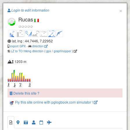
Paragliding.Earth
×
Login to edit information
Rucas
+
−
lat, lng : 44.7446, 7.22952
export GPX
-
direction
LZ to TO hiking direction
(
gpx
/
graphhopper
)
1203 m
Montoso
Delete this site ?
Fly this site online with pglogbook.com simulator !
Rucas