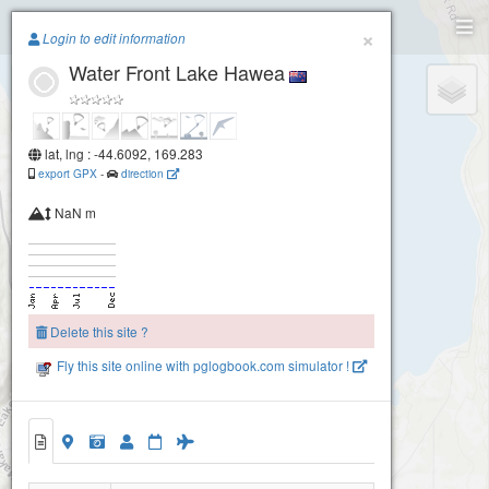
Paragliding.Earth
×
Login to edit information
Water Front Lake Hawea
+
−
lat, lng : -44.6092, 169.283
export GPX
-
direction
NaN m
Delete this site ?
Fly this site online with pglogbook.com simulator !
Water Front Lake Hawea