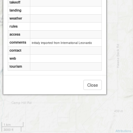
takeoff
landing
weather
rules
access
comments
initialy imported from International Leonardo
contact
web
tourism
Close
1 km
3000 ft
Attributions