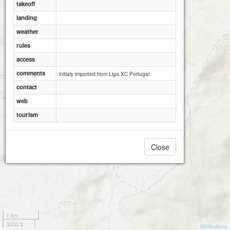
takeoff
landing
weather
rules
access
comments
initialy imported from Liga XC Portugal
contact
web
tourism
Close
1 km
3000 ft
Attributions