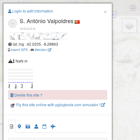
Paragliding.Earth
×
Login to edit information
Melgaço-Saínde-Paderne
S. António Valpoldres
+
−
lat, lng : 42.0205, -8.28863
export GPX
-
direction
NaN m
Delete this site ?
Fly this site online with pglogbook.com simulator !
S. António Valpoldres