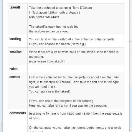
takeoff
Take the earthroad to camping 'Terre D'Ocean'
in Taghazout ( 25km north of Agadir )
N30.56291 W9.74071
The takeoff is easy, but not realy big
the seabreeze can be strong
landing
You can land on the earthroad at the entrance of the campsite.
Or you can choose the beach ( verry big )
weather
When there are a lot of white caps on the waves, then the wind is
too strong.
(easy to see from takeoff )
rules
access
Follow the earthroad behind the campsite for about 1km, then turn
right, in te direction of Azezoul. Then take the first one to the right.
you will need a 4x4.
You can park near the takeoff.
Or you can ask at the reception of the camping
Here you can also rent a 4x4 if you stay on the campsite.
comments
best time to fly here is from 15:00 until 18:00 ( then the seabreeze is
at best ).
1 km
On the campsite you can also hire rooms, berber tents, and a lovely
1 mi
Attributions