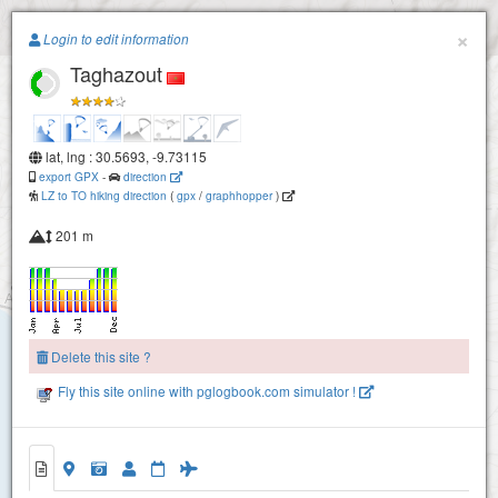
Paragliding.Earth
×
Login to edit information
Taghazout
+
−
lat, lng : 30.5693, -9.73115
export GPX
-
direction
LZ to TO hiking direction
(
gpx
/
graphhopper
)
201 m
Delete this site ?
Fly this site online with pglogbook.com simulator !
Taghazout