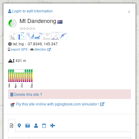
Paragliding.Earth
×
Login to edit information
Mt Dandenong
+
−
lat, lng : -37.8349, 145.347
export GPX
-
direction
431 m
Delete this site ?
Fly this site online with pglogbook.com simulator !
Mt Dandenong