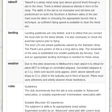
takeoff
Takeoff is a steep metal ramp (just above ground level) through a
slot in the trees. There is limited clearance directly in front of the
ramp. The width of the slot is not excessive and tall trees are
predominant on both the Southern & Northern sides of the slot.
Care must be taken in choosing the appropriate launch time &
technique, so sufficient flying speed is available to clear the treed
slot.
landing
Landing paddocks are very limited, and it is critical that you contact
the local club for the latest details. It is also necessary to check the
potential options prior to flying.
The best LZ's are private paddocks owned by the Salvation Army.
The Pavitt Lane portion of this is a long skinny strip. The remainder
of the area is subdivided into smaller paddocks (by fences). Care
and an appropriate landing technique is needed for these areas.
weather
Due to this sites closeness to Melbourne's main airport it is critical for
pilots NOT to infringe on controlled airspace. Controlled airspace is
at C LL 4500 over launch (only approx. 2000' above takeoff) and
drops to C LL 3500 in the suburbs out in front of launch. Pilots must
carry altimeters and strictly observe these restrictions.
rules
Guidelines
The club recommends that the site is only suitable to 'Advanced'
rated pilots, or suitably experienced 'Intermediate' rated pilots with:
Suitable Mountain XC experience.
1 km
The judgment & skills to fly appropriately (read safely).
3000 ft
Attributions
Supervised (onsite) by an 'Advanced' rated pilot with current local