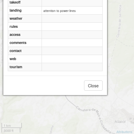
2
takeoff
landing
attention to power lines
weather
rules
access
comments
contact
web
tourism
Close
1 km
3000 ft
Attributions