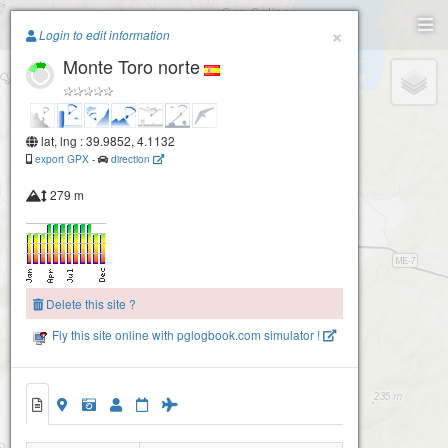
Paragliding.Earth
×
Login to edit information
Monte Toro norte
+
−
lat, lng : 39.9852, 4.1132
export GPX
-
direction
279 m
Delete this site ?
Fly this site online with pglogbook.com simulator !