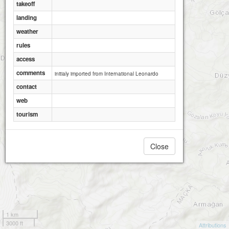
takeoff
landing
weather
rules
access
comments
initialy imported from International Leonardo
contact
web
tourism
Close
1 km
3000 ft
Attributions