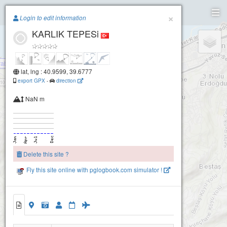
Paragliding.Earth
×
Login to edit information
KARLIK TEPESi
+
−
rabzon Havacılık Akyazı Takeoff
lat, lng : 40.9599, 39.6777
export GPX
-
direction
NaN m
Delete this site ?
Fly this site online with pglogbook.com simulator !
KARLIK TEPESi