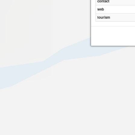
contact
web
tourism