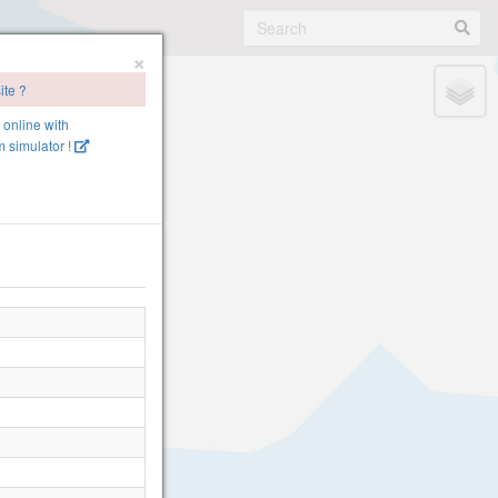
×
ite ?
e online with
 simulator !