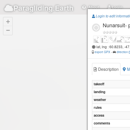
Paragliding.Earth
About
Login
Login to edit informat
+
Nunarsuit- 
−
lat, lng : 60.8233, -4
export GPX
-
direction
Description
M
takeoff
landing
weather
rules
access
comments