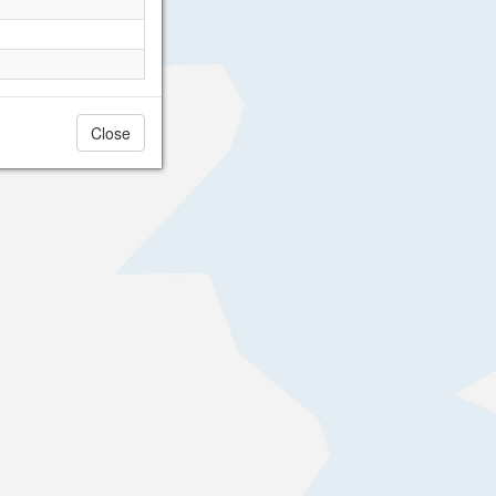
Close