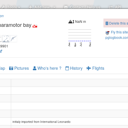
Tools
Add new..
Contact / Help us
API
ion
NaN m
Delete this s
paramotor bay
Fly this sit
pglogbook.com
7.9901
ap
Pictures
Who's here ?
History
Flights
initialy imported from International Leonardo