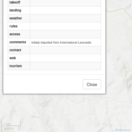
takeoff
landing
weather
rules
access
comments
initialy imported from International Leonardo
contact
web
tourism
Close
1 km
3000 ft
Attributions