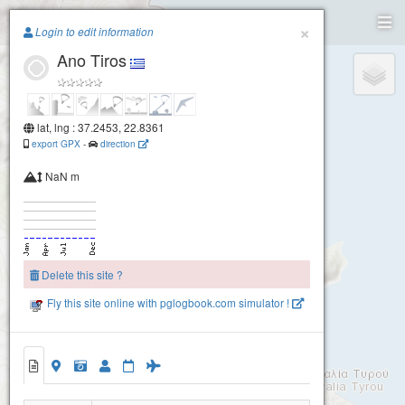
Paragliding.Earth
×
Login to edit information
Ano Tiros
+
−
lat, lng : 37.2453, 22.8361
export GPX
-
direction
NaN m
Delete this site ?
Fly this site online with pglogbook.com simulator !
Ano Tiros