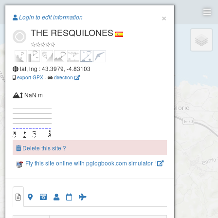
Paragliding.Earth
×
Login to edit information
THE RESQUILONES
+
Torimbia
−
lat, lng : 43.3979, -4.83103
export GPX
-
direction
NaN m
Delete this site ?
Fly this site online with pglogbook.com simulator !
THE RESQUILONES