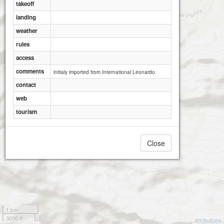
takeoff
landing
weather
rules
access
comments
initialy imported from International Leonardo
contact
web
tourism
Close
1 km
3000 ft
Attributions