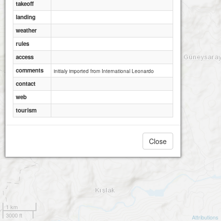
takeoff
landing
weather
rules
access
comments
initialy imported from International Leonardo
contact
web
tourism
Close
1 km
3000 ft
Attributions