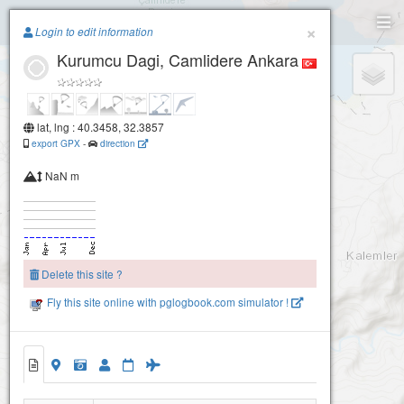
Paragliding.Earth
×
Login to edit information
Kurumcu Dagi, Camlidere Ankara
+
−
lat, lng : 40.3458, 32.3857
export GPX
-
direction
NaN m
Delete this site ?
Fly this site online with pglogbook.com simulator !
Kurumcu Dagi, Camlidere Ankara