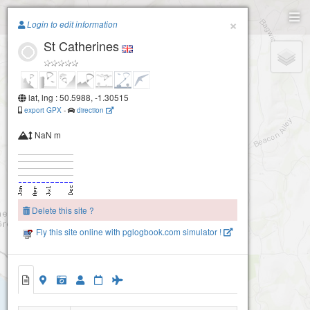
Paragliding.Earth
×
Login to edit information
St Catherines
+
−
lat, lng : 50.5988, -1.30515
export GPX
-
direction
NaN m
Delete this site ?
Fly this site online with pglogbook.com simulator !
St Catherines