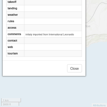
takeoff
landing
Butterfly Paragliding Centre
weather
rules
access
comments
initialy imported from International Leonardo
contact
web
tourism
Close
1 km
3000 ft
Attributions