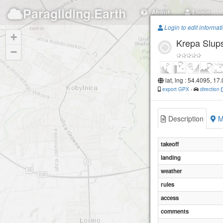
Paragliding.Earth
About
Login
Login to edit informat
+
Krepa Slu
−
lat, lng : 54.4095, 17
export GPX
-
direction
Description
M
takeoff
landing
weather
rules
access
comments