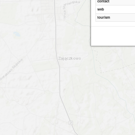
contact
web
tourism