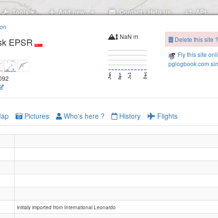
Tools
Add new..
Contact / Help us
API
ion
NaN m
Delete this site 
psk EPSR
Fly this site onl
pglogbook.com sim
.092
ap
Pictures
Who's here ?
History
Flights
initialy imported from International Leonardo