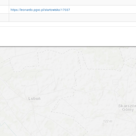
https://leonardo.pgxc.pl/startowisko/17037
Krepa Slupsk EPSR