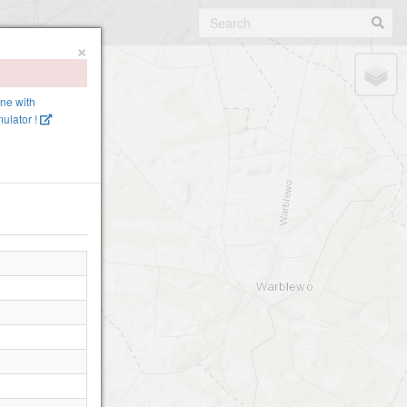
×
?
ine with
ulator !