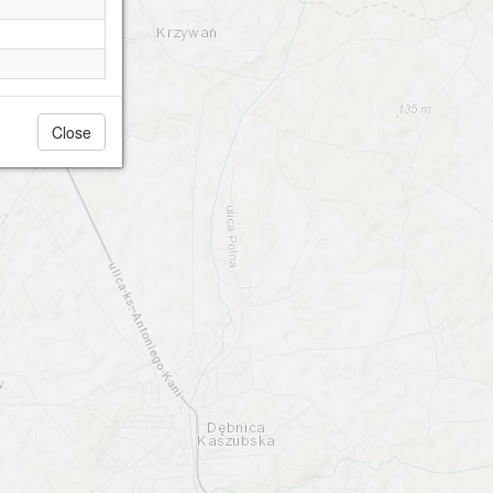
Close