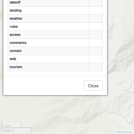
takeoff
Ramian_Al Hadi
landing
weather
rules
access
Ramian_Pa Qale
comments
contact
web
tourism
Close
1 km
5000 ft
Attributions