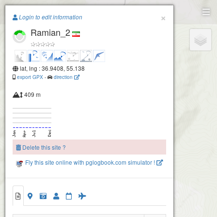
Paragliding.Earth
×
Login to edit information
Ramian_2
+
−
lat, lng : 36.9408, 55.138
export GPX
-
direction
409 m
Delete this site ?
Fly this site online with pglogbook.com simulator !
Ramian_1
Ramian_2
Ramian_3