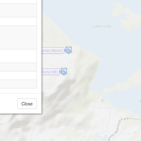
Minister's Fall (Tomies Wood)
Shehy Mtn
Close