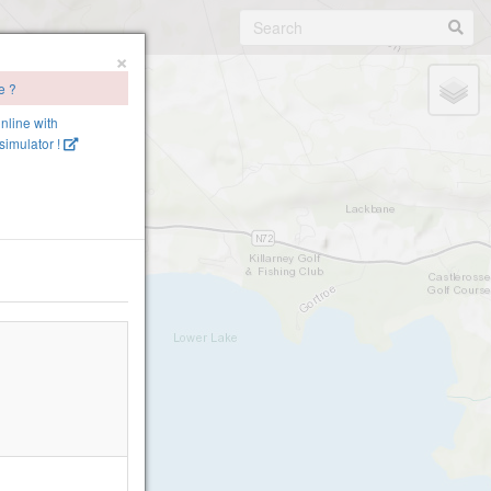
×
e ?
online with
imulator !