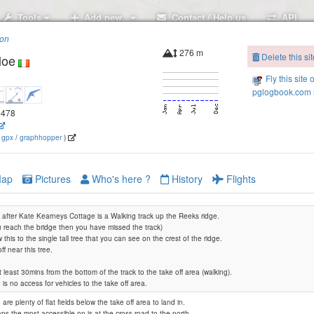
Tools
Add new..
Contact / Help us
API
ion
276 m
Delete this sit
loe
Fly this site 
pglogbook.com s
.6478
(
gpx
/
graphhopper
)
ap
Pictures
Who's here ?
History
Flights
after Kate Kearneys Cottage is a Walking track up the Reeks ridge.
ou reach the bridge then you have missed the track)
w this to the single tall tree that you can see on the crest of the ridge.
ff near this tree.
 at least 30mins from the bottom of the track to the take off area (walking).
 is no access for vehicles to the take off area.
are plenty of flat fields below the take off area to land in.
ps the most accessible on is at the cross road to the north.