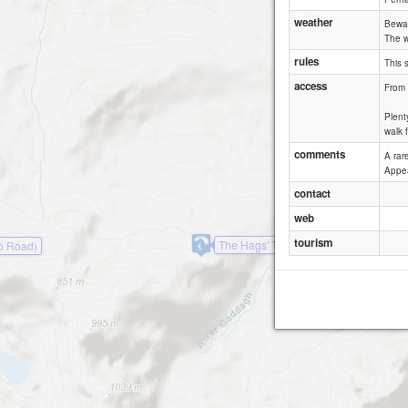
weather
Bewar
The w
rules
This 
access
From 
Plent
walk 
comments
A rar
Appea
contact
web
tourism
The Hags' Teeth
o Road)