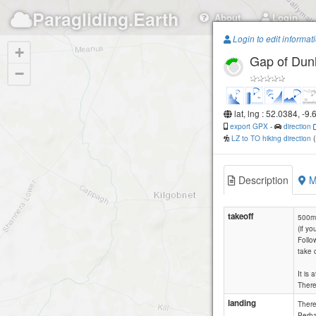
Paragliding.Earth
About
Login
Login to edit informat
+
Gap of Dun
−
lat, lng : 52.0384, -9
export GPX
-
direction
LZ to TO hiking direction
Description
M
takeoff
500m 
(if y
Follo
take o
It is
There
landing
There 
Perha