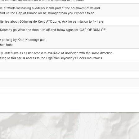
e of winds increasing suddenly in this part of the southwest of ireland.
ind up the Gap of Dunloe will be stronger than you expect it to be.
Gap of Dunloe
site lies about 500m inside Kerry ATC zone. Ask for permission to fly here.
Killarney go West and then turn off and follow signs for 'GAP OF DUNLOE'
y parking by Kate Kearneys pub.
from here.
ely visited site as easier access is available at Rosbeigh with the same direction.
ling to this site is access to the High MacGillycuddy's Reeks mountains.