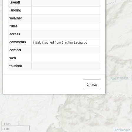
takeoff
landing
weather
rules
access
comments
initialy imported from Brasilian Leonardo
contact
web
tourism
Close
1 km
1 mi
Attributions