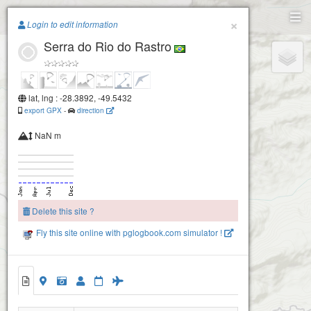
Paragliding.Earth
×
Login to edit information
Serra do Rio do Rastro
+
−
lat, lng : -28.3892, -49.5432
export GPX
-
direction
NaN m
Delete this site ?
Fly this site online with pglogbook.com simulator !
Serra do Rio do Rastro