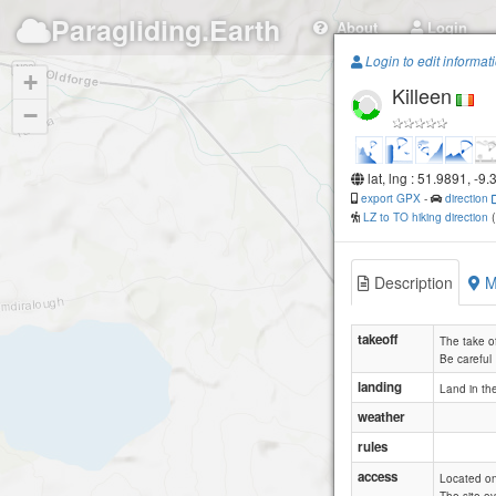
Paragliding.Earth
About
Login
Login to edit informat
+
Killeen
−
lat, lng : 51.9891, -9
export GPX
-
direction
LZ to TO hiking direction
Description
M
takeoff
The take of
Be careful
landing
Land in the
weather
rules
access
Located on