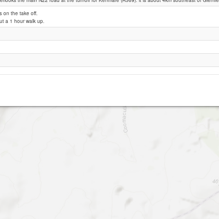
erlooks the main N22 road at the turnoff for Kenmare (R569). it is about 4km southeast of Glenfles
ks on the take off.
ut a 1 hour walk up.
Killeen