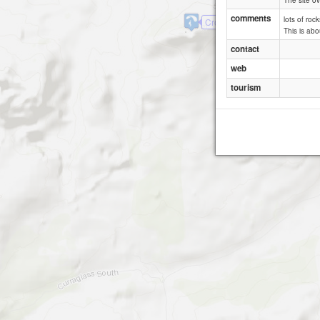
The site ov
comments
lots of roc
Crohane
This is abo
contact
web
tourism