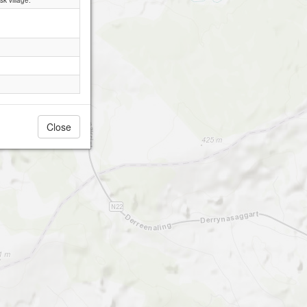
k village.
Close