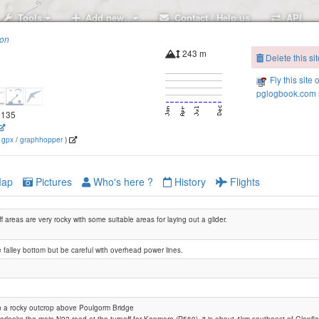
Tools
Add new..
Contact / Help us
API
ion
243 m
Delete this sit
Rossacroo
Fly this site 
pglogbook.com s
.3135
(
gpx
/
graphhopper
)
The Paps
ap
Pictures
Who's here ?
History
Flights
f areas are very rocky with some suitable areas for laying out a glider.
 falley bottom but be careful with overhead power lines.
The Paps (Southwest site)
Coolcurtoga
 a rocky outcrop above Poulgorm Bridge