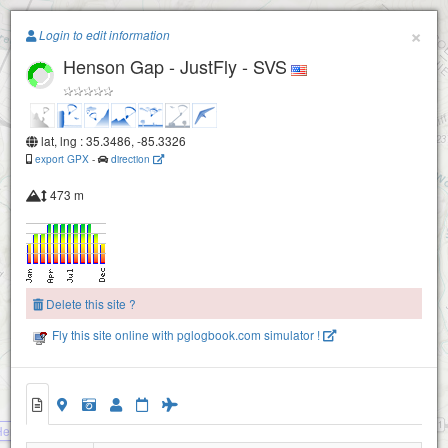
Paragliding.Earth
×
Login to edit information
Henson Gap - JustFly - SVS
+
−
lat, lng : 35.3486, -85.3326
export GPX
-
direction
473 m
Delete this site ?
Fly this site online with pglogbook.com simulator !
Henson Gap - Tennessee Tree Toppers
Henson Gap - JustFly - SVS