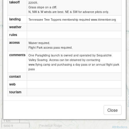
takeoff
2200ft.
Grass slope on a cliff.
N, NW & W winds are best. NE & SW for advance pilots only.
landing
Tennessee Tree Toppers membership required www.tttmember.org
weather
rules
access
Waiver required.
Flight Park access pass required.
comments
One Paragliding launch is owned and operated by Sequatchie
Valley Soaring. Access can be obtained by contacting
www.flying.camp and purchasing a day pass or an annual flight park
pass
contact
web
tourism
Close
1 km
5000 ft
Attributions