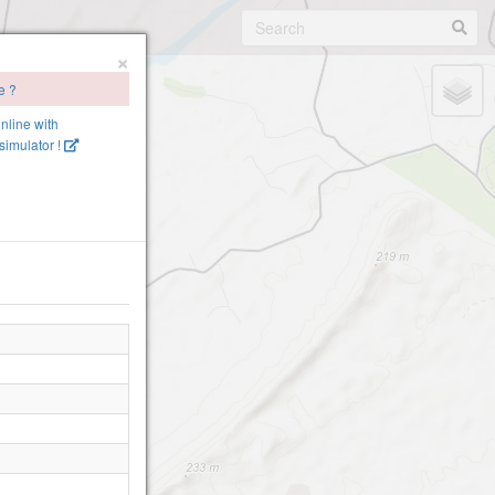
×
e ?
online with
imulator !