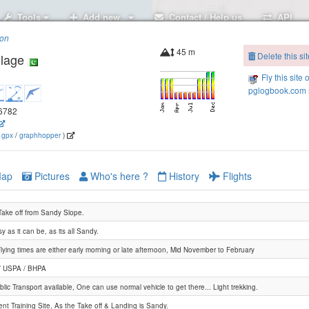
Tools
Add new..
Contact / Help us
API
ion
45 m
Delete this sit
llage
Fly this site 
pglogbook.com s
.6782
(
gpx
/
graphhopper
)
ap
Pictures
Who's here ?
History
Flights
Take off from Sandy Slope.
y as it can be, as its all Sandy.
lying times are either early morning or late afternoon, Mid November to February
/ USPA / BHPA
lic Transport available, One can use normal vehicle to get there... Light trekking.
ent Training Site, As the Take off & Landing is Sandy.