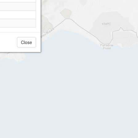
Close