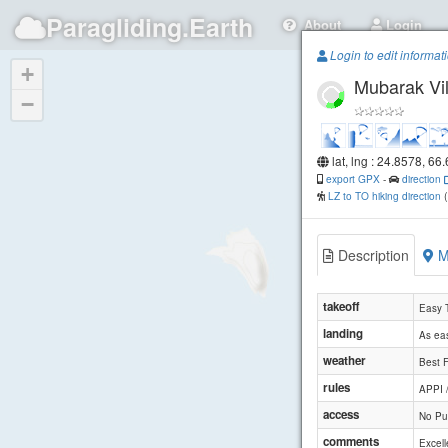
Paragliding.Earth
About
Login
Login to edit informat
+
Mubarak Vi
−
lat, lng : 24.8578, 66
export GPX
-
direction
LZ to TO hiking direction
Description
M
takeoff
Easy 
landing
As eas
weather
Best F
rules
APPI 
access
No Pub
comments
Excell