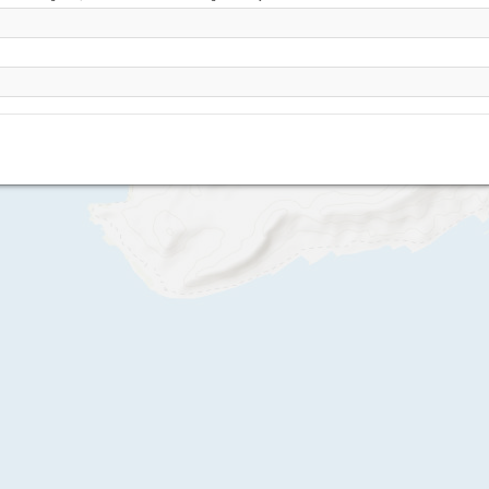
Mubarak Village
Mubarak Village II