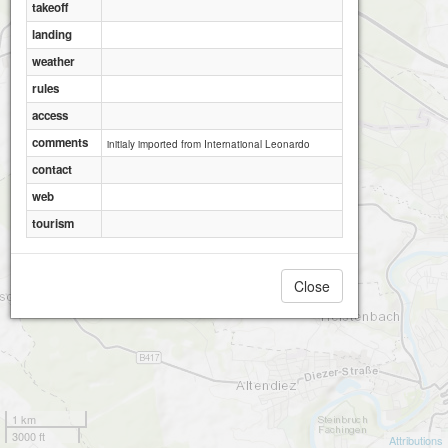
takeoff
landing
weather
rules
access
comments
initialy imported from International Leonardo
contact
web
tourism
Close
1 km
3000 ft
Attributions