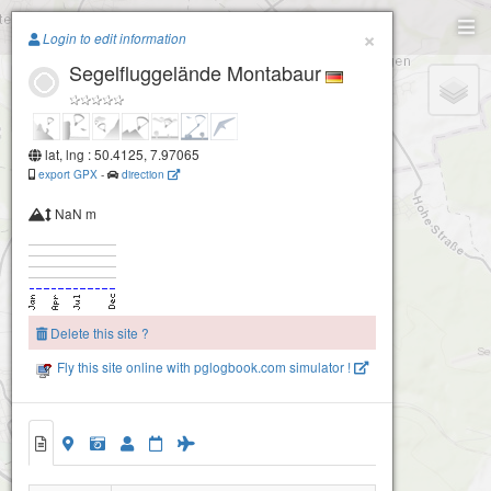
Paragliding.Earth
×
Login to edit information
Segelfluggelände Montabaur
+
−
lat, lng : 50.4125, 7.97065
export GPX
-
direction
NaN m
Delete this site ?
Fly this site online with pglogbook.com simulator !
Segelfluggelände Montabaur