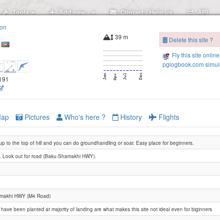
Tools
Add new..
Contact / Help us
API
ion
39 m
Delete this site ?
Fly this site online
pglogbook.com simula
.191
ap
Pictures
Who's here ?
History
Flights
up to the top of hill and you can do groundhandling or soar. Easy place for beginners.
 Look out for road (Baku-Shamakhi HWY).
makhi HWY (M4 Road)
have been planted at majority of landing are what makes this site not ideal even for biginners
Prish hill