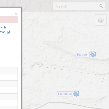
×
 with
tor !
Paragon
Safronova