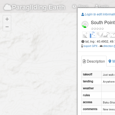
Paragliding.Earth
About
Login
Login to edit informat
+
South Point
−
lat, lng : 40.4902, 49
export GPX
-
direction
Description
M
takeoff
Just walk 
landing
Anywhere.
weather
rules
access
Baku-Sha
comments
New trees 