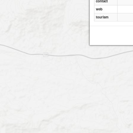
contact
web
tourism