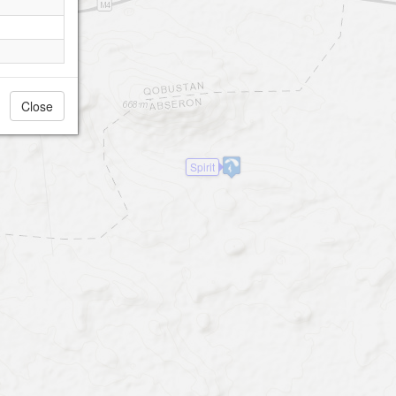
Close
Spirit