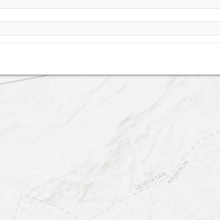
South Point