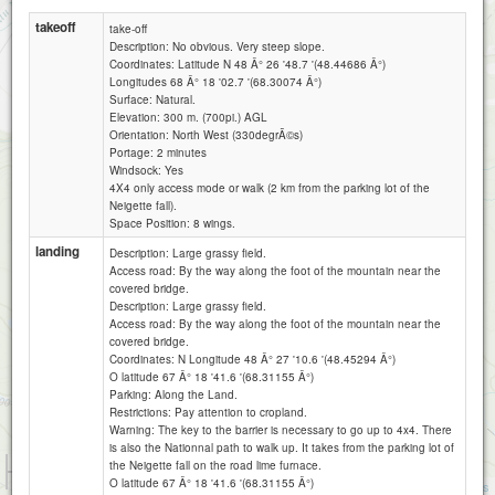
takeoff
take-off
Description: No obvious. Very steep slope.
Coordinates: Latitude N 48 Â° 26 '48.7 '(48.44686 Â°)
Longitudes 68 Â° 18 '02.7 '(68.30074 Â°)
Surface: Natural.
Elevation: 300 m. (700pi.) AGL
Orientation: North West (330degrÃ©s)
Portage: 2 minutes
Windsock: Yes
4X4 only access mode or walk (2 km from the parking lot of the
Neigette fall).
Space Position: 8 wings.
landing
Description: Large grassy field.
Access road: By the way along the foot of the mountain near the
covered bridge.
Description: Large grassy field.
Access road: By the way along the foot of the mountain near the
covered bridge.
Coordinates: N Longitude 48 Â° 27 '10.6 '(48.45294 Â°)
O latitude 67 Â° 18 '41.6 '(68.31155 Â°)
Parking: Along the Land.
Restrictions: Pay attention to cropland.
Warning: The key to the barrier is necessary to go up to 4x4. There
is also the Nationnal path to walk up. It takes from the parking lot of
1 km
the Neigette fall on the road lime furnace.
3000 ft
O latitude 67 Â° 18 '41.6 '(68.31155 Â°)
Attributions