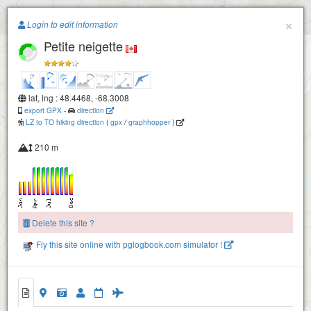
Paragliding.Earth
×
Login to edit information
Petite neigette
+
−
lat, lng : 48.4468, -68.3008
export GPX
-
direction
LZ to TO hiking direction
(
gpx
/
graphhopper
)
210 m
Delete this site ?
Fly this site online with pglogbook.com simulator !
Petite neigette