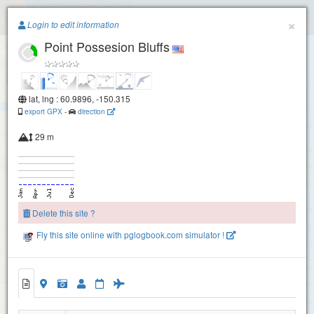
Paragliding.Earth
×
Login to edit information
Point Possesion Bluffs
+
−
lat, lng : 60.9896, -150.315
export GPX
-
direction
29 m
Delete this site ?
Fly this site online with pglogbook.com simulator !
Point Possesion Bluffs