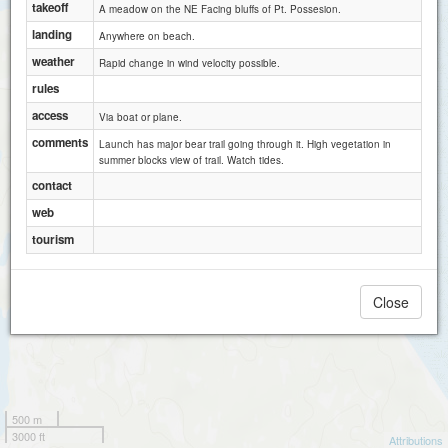
takeoff
A meadow on the NE Facing bluffs of Pt. Possesion.
landing
Anywhere on beach.
weather
Rapid change in wind velocity possible.
rules
access
Via boat or plane.
comments
Launch has major bear trail going through it. High vegetation in
summer blocks view of trail. Watch tides.
contact
web
tourism
Close
500 m
3000 ft
Attributions