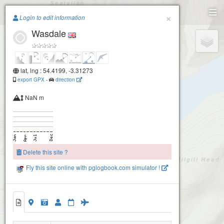
Paragliding.Earth
×
Login to edit information
Wasdale
+
−
lat, lng : 54.4199, -3.31273
export GPX
-
direction
NaN m
Delete this site ?
Fly this site online with pglogbook.com simulator !
Wasdale