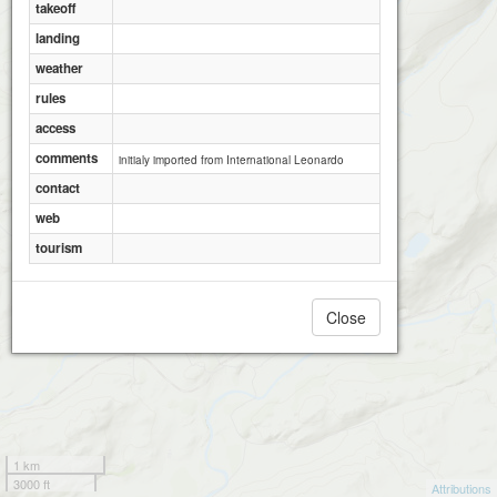
takeoff
landing
weather
rules
access
comments
initialy imported from International Leonardo
contact
web
tourism
Close
1 km
3000 ft
Attributions