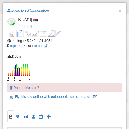
Paragliding.Earth
×
Login to edit information
Kustilj
+
−
lat, lng : 45.0421, 21.3954
export GPX
-
direction
58 m
Delete this site ?
Fly this site online with pglogbook.com simulator !
Kustilj