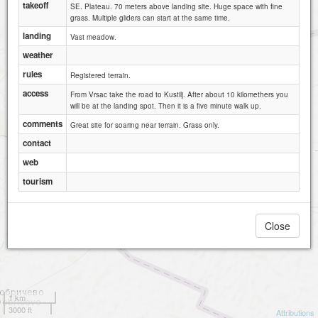
takeoff
SE. Plateau. 70 meters above landing site. Huge space with fine
grass. Multiple gliders can start at the same time.
landing
Vast meadow.
weather
rules
Registered terrain.
access
From Vrsac take the road to Kustilj. After about 10 kilomethers you
will be at the landing spot. Then it is a five minute walk up.
comments
Great site for soaring near terrain. Grass only.
contact
web
tourism
Close
1 km
3000 ft
Attributions