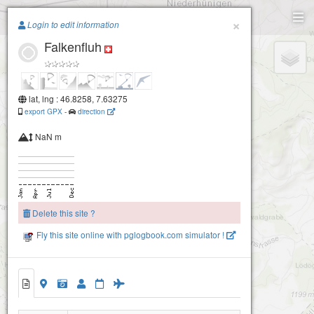
Paragliding.Earth
×
Login to edit information
Falkenfluh
+
−
lat, lng : 46.8258, 7.63275
export GPX
-
direction
NaN m
Delete this site ?
Fly this site online with pglogbook.com simulator !
Falkenfluh