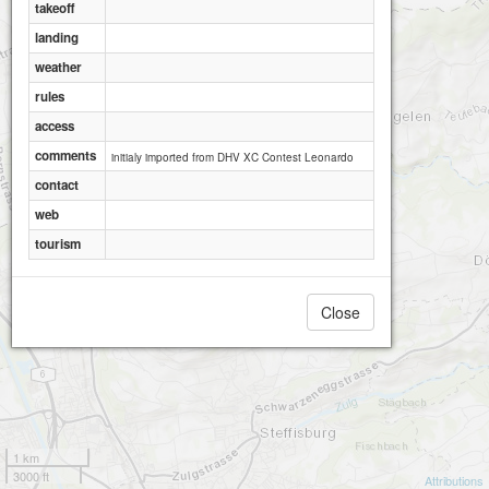
takeoff
landing
weather
rules
access
comments
initialy imported from DHV XC Contest Leonardo
contact
web
tourism
Close
1 km
3000 ft
Attributions