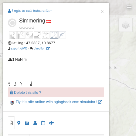
Paragliding.Earth
×
Login to edit information
Simmering
+
−
lat, lng : 47.2837, 10.8677
export GPX
-
direction
NaN m
Delete this site ?
Fly this site online with pglogbook.com simulator !
Simmering