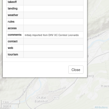
takeoff
landing
weather
rules
access
comments
initialy imported from DHV XC Contest Leonardo
contact
web
tourism
Close
1 km
3000 ft
Attributions