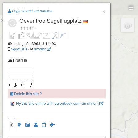
Paragliding.Earth
×
Login to edit information
Oeventrop Segelflugplatz
+
−
lat, lng : 51.3963, 8.14493
export GPX
-
direction
NaN m
Delete this site ?
Fly this site online with pglogbook.com simulator !
Oeventrop Segelflugplatz