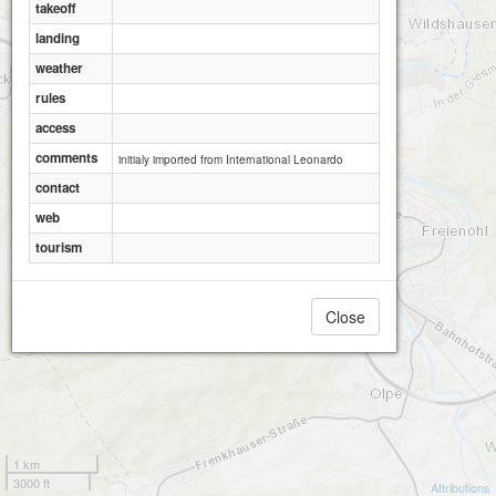
takeoff
landing
weather
rules
access
comments
initialy imported from International Leonardo
contact
web
tourism
Close
1 km
3000 ft
Attributions