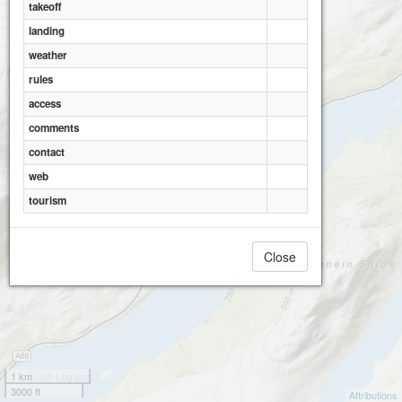
takeoff
landing
weather
rules
Creag Meaghaidh
access
comments
contact
web
tourism
Close
1 km
3000 ft
Attributions