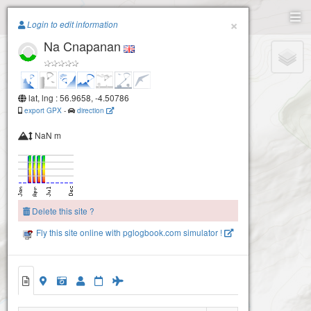
Paragliding.Earth
×
Login to edit information
Na Cnapanan
+
−
lat, lng : 56.9658, -4.50786
export GPX
-
direction
NaN m
Delete this site ?
Fly this site online with pglogbook.com simulator !
Na Cnapanan