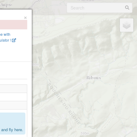
×
ne with
lator !
.
and fly here.