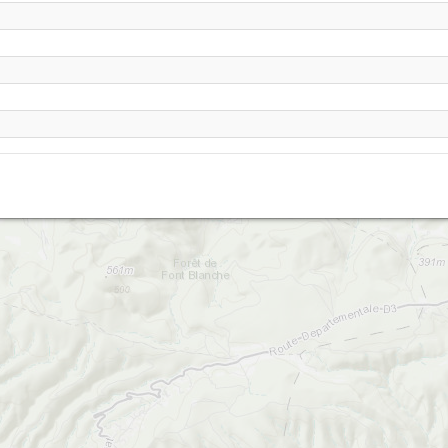
Cuges Est
Cuges-les-Pins LANDING SO
Pey gros