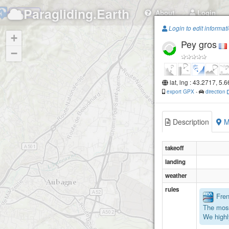
Paragliding.Earth
About
Login
Garlaban
Login to edit informat
+
Pey gros
−
lat, lng : 43.2717, 5.
export GPX
-
direction
Description
M
takeoff
landing
weather
rules
Frenc
The most
We highl