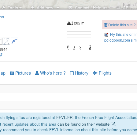
Tools
Add new..
Contact / Help us
API
ion
282 m
Delete this site ?
Fly this site onli
pglogbook.com simu
66944
ap
Pictures
Who's here ?
History
Flights
h flying sites are registered at
FFVL.FR
, the French Free Flight Association
 recent updates about this area
can be found on their website
.
Cuges South West
y recommand you to check FFVL information about this site before you come 
Les Gypières