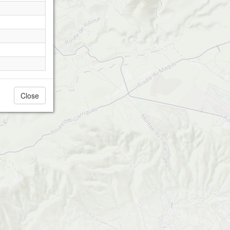
Close