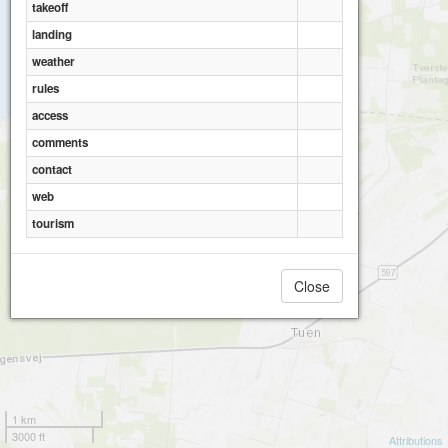
takeoff
landing
weather
rules
access
comments
contact
web
tourism
Close
1 km
3000 ft
Attributions