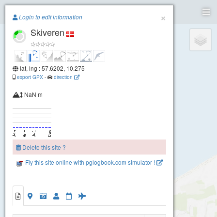
Paragliding.Earth
×
Login to edit information
Skiveren
+
−
lat, lng : 57.6202, 10.275
export GPX
-
direction
NaN m
Delete this site ?
Fly this site online with pglogbook.com simulator !
Skiveren