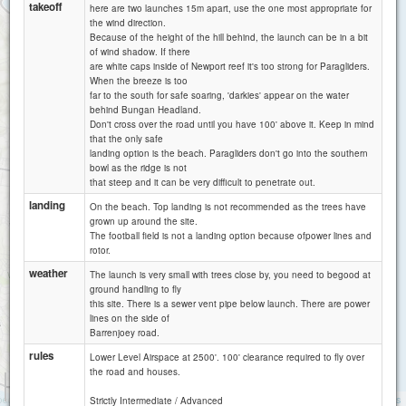
takeoff
here are two launches 15m apart, use the one most appropriate for
the wind direction.
Because of the height of the hill behind, the launch can be in a bit
of wind shadow. If there
are white caps inside of Newport reef it's too strong for Paragliders.
When the breeze is too
far to the south for safe soaring, 'darkies' appear on the water
behind Bungan Headland.
Don't cross over the road until you have 100' above it. Keep in mind
that the only safe
Mona Vale
landing option is the beach. Paragliders don't go into the southern
bowl as the ridge is not
that steep and it can be very difficult to penetrate out.
landing
On the beach. Top landing is not recommended as the trees have
grown up around the site.
Cooks Terrace
The football field is not a landing option because ofpower lines and
rotor.
Warriewood
weather
The launch is very small with trees close by, you need to begood at
ground handling to fly
this site. There is a sewer vent pipe below launch. There are power
lines on the side of
Barrenjoey road.
rules
Lower Level Airspace at 2500'. 100' clearance required to fly over
the road and houses.
1 km
5000 ft
Attributions
Strictly Intermediate / Advanced