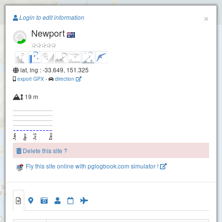
Paragliding.Earth
×
Login to edit information
Newport
+
−
lat, lng : -33.649, 151.325
export GPX
-
direction
19 m
Delete this site ?
Fly this site online with pglogbook.com simulator !
Newport