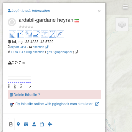
Paragliding.Earth
×
Login to edit information
ardabil-gardane heyran
+
−
lat, lng : 38.4238, 48.5729
export GPX
-
direction
LZ to TO hiking direction
(
gpx
/
graphhopper
)
747 m
Delete this site ?
Fly this site online with pglogbook.com simulator !
ardabil-gardane heyran