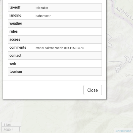
takeoff
telekabin
landing
baharestan
weather
rules
access
comments
mahdi salmanzadeh 09141592573
contact
web
tourism
Close
1 km
3000 ft
Attributions