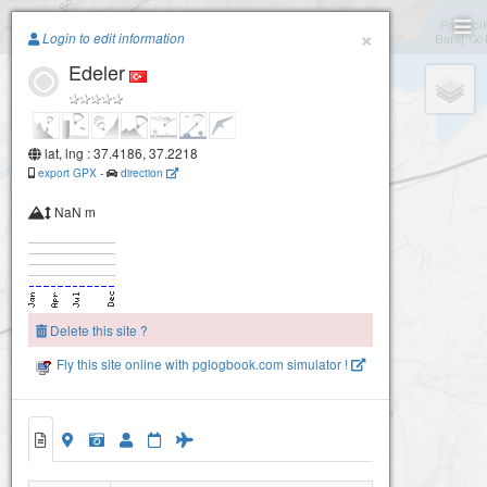
Paragliding.Earth
×
Login to edit information
Edeler
+
−
lat, lng : 37.4186, 37.2218
export GPX
-
direction
NaN m
Delete this site ?
Fly this site online with pglogbook.com simulator !
Edeler