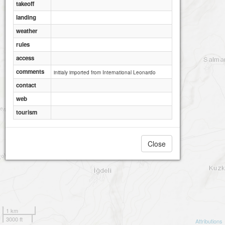
takeoff
landing
weather
rules
access
comments
initialy imported from International Leonardo
contact
web
tourism
Close
1 km
3000 ft
Attributions