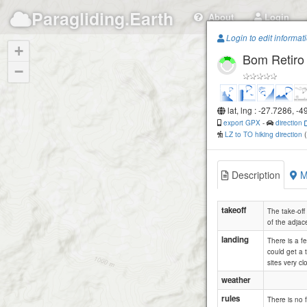
Paragliding.Earth
About
Login
Login to edit informat
+
Bom Retiro
−
lat, lng : -27.7286, -
export GPX
-
direction
LZ to TO hiking direction
Description
M
takeoff
The take-off 
of the adjace
landing
There is a fe
could get a 
sites very c
weather
rules
There is no f