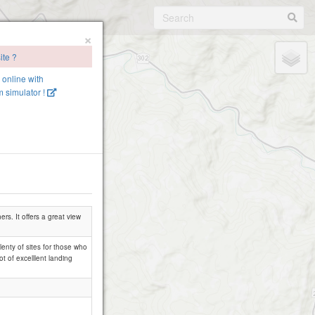
×
ite ?
e online with
 simulator !
ers. It offers a great view
lenty of sites for those who
t of excelllent landing