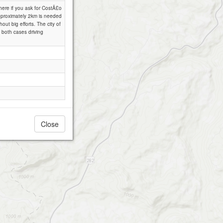
there if you ask for CostÃ£o
approximately 2km is needed
out big efforts. The city of
 both cases driving
Close