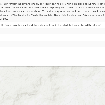
 is 10km far from the city and virtually any citizen can help you with instructions about how to get 
ter leaving the car on the small road (there is no parking lot), a hiking of about 90 minutes and 
 launch site, almost 450 meters above. The trail is easy to medium and even children can do it with
Bom Retiro (SC), Costao do Frade
s located 120km from FlorianÃ³polis (the capital of Santa Catarina state) and 90km from Lages, in
 BR282.
d thermals. Largely unexplored flying site due to lack of local pilots. Excelent conditions for XC.