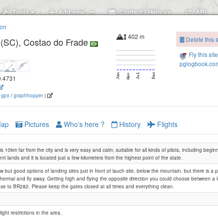
Tools
Add new..
Contact / Help us
API
ion
402 m
Delete this s
 (SC), Costao do Frade
Fly this sit
pglogbook.com
49.4731
(
gpx
/
graphhopper
)
ap
Pictures
Who's here ?
History
Flights
is 10km far from the city and is very easy and calm, suitable for all kinds of pilots, including beginn
nt lands and it is located just a few kilometers from the highest point of the state.
w but good options of landing sites just in front of lauch site, below the mountain, but there is a p
thermal and fly away. Getting high and flying the opposite direction you could choose between a lo
lose to BR282. Please keep the gates closed at all times and everything clean.
light restrictions in the area.