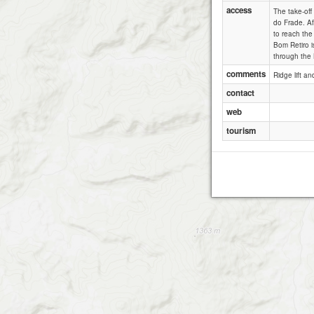
access
The take-off
do Frade. Af
to reach the
Bom Retiro i
through the
comments
Ridge lift an
contact
web
tourism