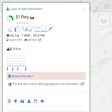
Paragliding.Earth
×
Login to edit information
El Rey
+
−
lat, lng : 7.4681, -63.2199
export GPX
-
direction
216 m
Delete this site ?
Fly this site online with pglogbook.com simulator !
El Rey