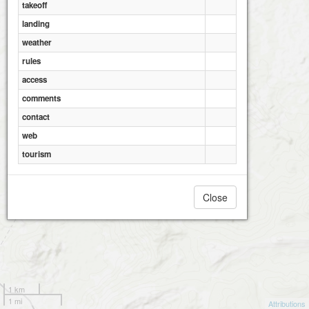
takeoff
landing
weather
rules
access
comments
contact
web
tourism
Close
1 km
1 mi
Attributions