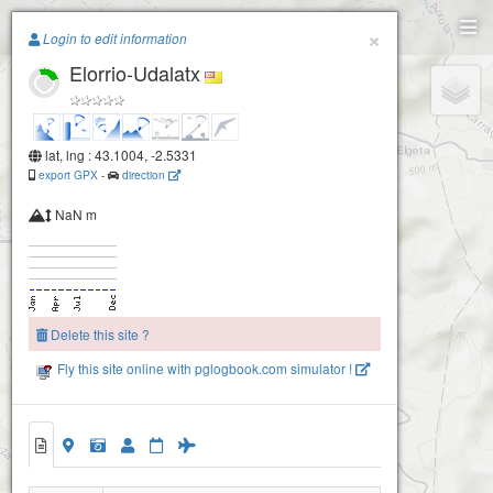
Paragliding.Earth
×
Login to edit information
Elorrio-Udalatx
+
−
lat, lng : 43.1004, -2.5331
export GPX
-
direction
NaN m
Delete this site ?
Fly this site online with pglogbook.com simulator !
Elorrio-Udalatx