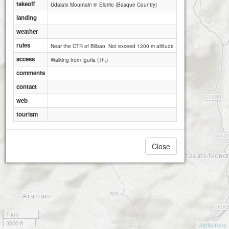
takeoff
Udalatx Mountain in Elorrio (Basque Country)
landing
weather
rules
Near the CTR of Bilbao. Not exceed 1200 m altitude
access
Walking from Iguria (1h.)
comments
contact
web
tourism
Close
1 km
3000 ft
Attributions