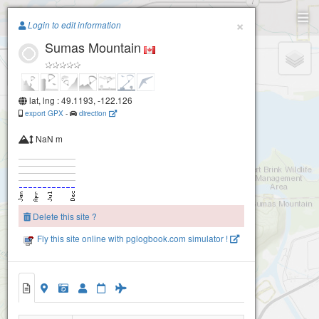
Paragliding.Earth
×
Login to edit information
Sumas Mountain
+
−
lat, lng : 49.1193, -122.126
export GPX
-
direction
NaN m
Delete this site ?
Fly this site online with pglogbook.com simulator !
Sumas Mountain