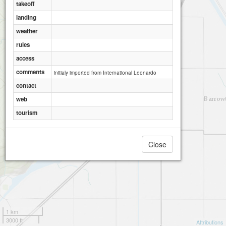
takeoff
landing
weather
rules
access
comments
initialy imported from International Leonardo
contact
web
tourism
Close
1 km
3000 ft
Attributions