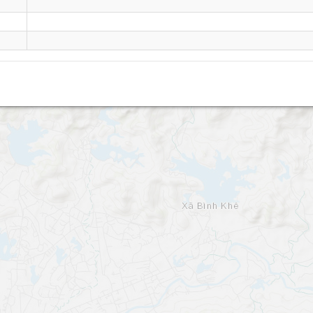
Dong Trieu - Quang Ninh