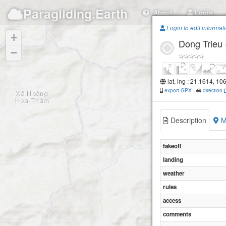
Paragliding.Earth
About
Login
Login to edit informat
+
Dong Trieu
−
lat, lng : 21.1614, 10
export GPX
-
direction
Description
M
takeoff
landing
weather
rules
access
comments