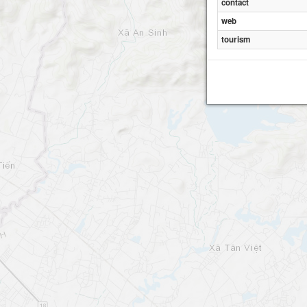
contact
web
tourism