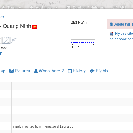
Tools
Add new..
Contact / Help us
API
ion
NaN m
Delete this s
 - Quang Ninh
Fly this sit
pglogbook.com
6.588
ap
Pictures
Who's here ?
History
Flights
initialy imported from International Leonardo