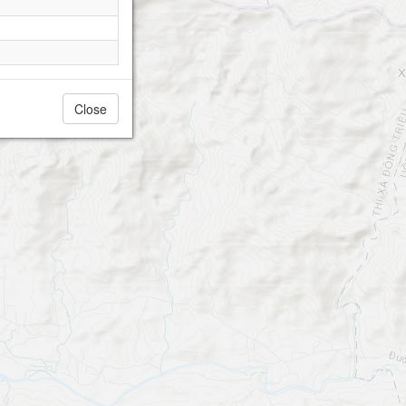
Close