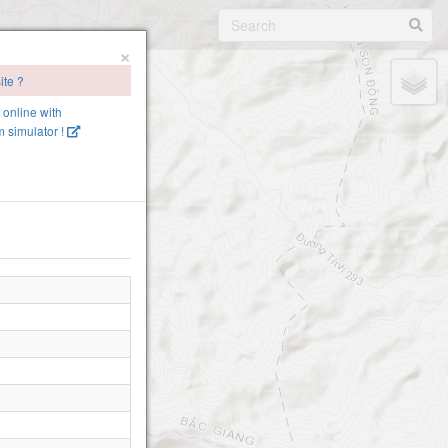
×
ite ?
e online with
 simulator !