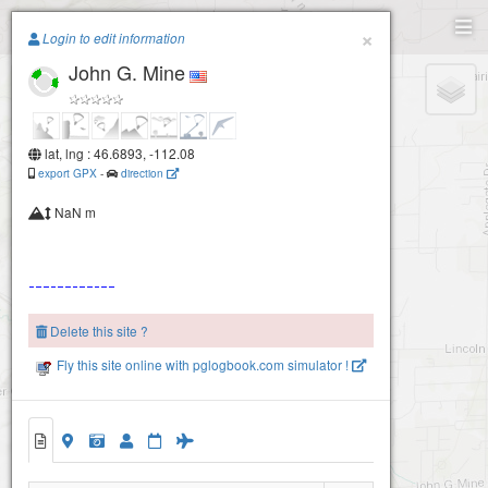
Paragliding.Earth
×
Login to edit information
John G. Mine
+
−
lat, lng : 46.6893, -112.08
export GPX
-
direction
NaN m
Delete this site ?
Fly this site online with pglogbook.com simulator !
John G. Mine