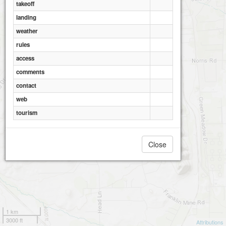
takeoff
landing
weather
rules
access
comments
contact
web
tourism
Close
1 km
3000 ft
Attributions