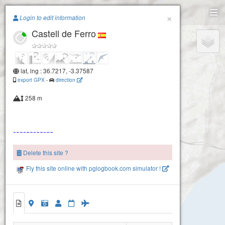
Paragliding.Earth
×
Login to edit information
Castell de Ferro
+
−
lat, lng : 36.7217, -3.37587
export GPX
-
direction
258 m
Delete this site ?
Fly this site online with pglogbook.com simulator !
Castell de Ferro