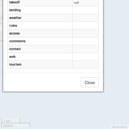
takeoff
null
landing
weather
rules
access
comments
contact
web
tourism
Close
1 km
5000 ft
Attributions