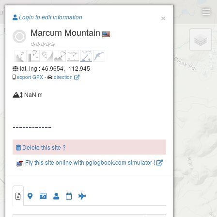
Paragliding.Earth
×
Login to edit information
Marcum Mountain
+
−
lat, lng : 46.9654, -112.945
export GPX
-
direction
NaN m
Delete this site ?
Fly this site online with pglogbook.com simulator !
Marcum Mountain