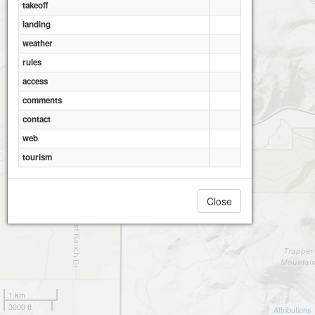
takeoff
landing
weather
rules
access
comments
contact
web
tourism
Close
1 km
3000 ft
Attributions