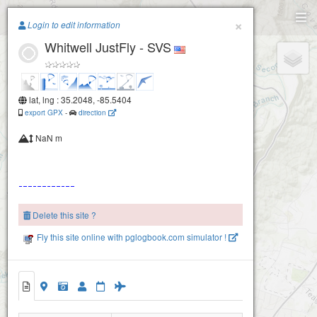
Paragliding.Earth
×
Login to edit information
Whitwell JustFly - SVS
+
−
lat, lng : 35.2048, -85.5404
export GPX
-
direction
NaN m
Delete this site ?
Fly this site online with pglogbook.com simulator !
2