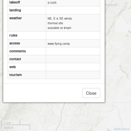
takeoff
2100ft
landing
weather
NE, E & SE winds
thermal site
soarable at 8mph
rules
access
www.flying.camp
comments
contact
web
tourism
Close
1 km
5000 ft
Attributions