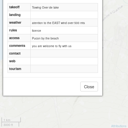
takeoff
Towing Over de lake
landing
weather
atention to the EAST wind over 500 mts
rules
licence
access
Pucon by the beach
comments
you are welcome to fly with us
contact
web
tourism
Close
1 km
3000 ft
Attributions