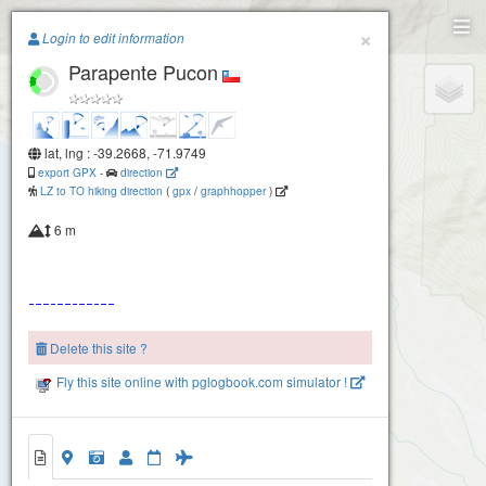
Paragliding.Earth
×
Login to edit information
Parapente Pucon
+
−
lat, lng : -39.2668, -71.9749
export GPX
-
direction
LZ to TO hiking direction
(
gpx
/
graphhopper
)
6 m
Delete this site ?
Fly this site online with pglogbook.com simulator !
Parapente Pucon