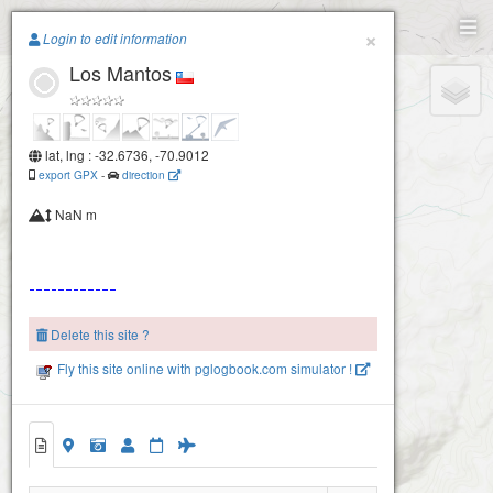
Paragliding.Earth
×
Login to edit information
Los Mantos
+
−
lat, lng : -32.6736, -70.9012
export GPX
-
direction
NaN m
Delete this site ?
Fly this site online with pglogbook.com simulator !
Los Mantos