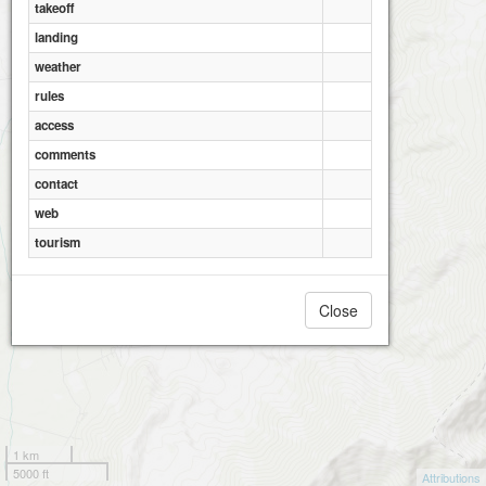
takeoff
landing
weather
rules
access
comments
contact
web
tourism
Close
1 km
5000 ft
Attributions