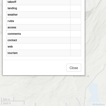
takeoff
landing
weather
rules
access
comments
contact
web
tourism
Close
500 m
3000 ft
Attributions