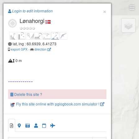
Paragliding.Earth
×
Login to edit information
Lønahorgi
+
−
lat, lng : 60.6939, 6.41273
export GPX
-
direction
0 m
Delete this site ?
Fly this site online with pglogbook.com simulator !
Lønahorgi